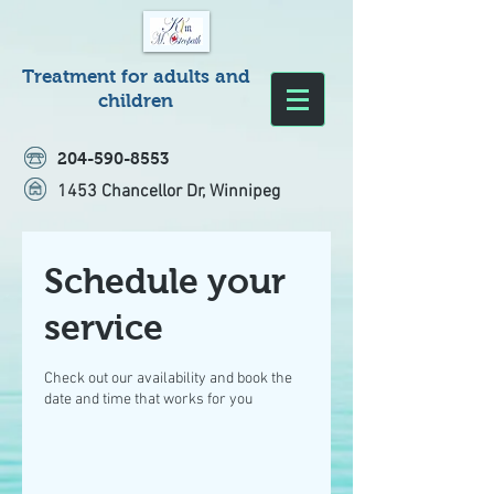
Treatment for adults and
children
204-590-8553
1453 Chancellor Dr, Winnipeg
Schedule your
service
Check out our availability and book the
date and time that works for you