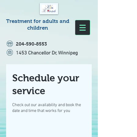
Treatment for adults and
children
204-590-8553
1453 Chancellor Dr, Winnipeg
Schedule your
service
Check out our availability and book the
date and time that works for you