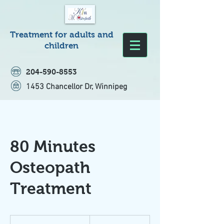
Treatment for adults and
children
204-590-8553
1453 Chancellor Dr, Winnipeg
80 Minutes
Osteopath
Treatment
180
Canadian