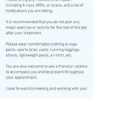
including X-rays, MRIs, or scans, and a list of
medications you are taking.
It is recommended that you do not plan any
major exercise or activity for the rest of the day
after your treatment.
Please wear comfortable clothing ie yoga
pants, sports bras, vests, running leggings,
shorts, lightweight pants, a t-shirt, etc.
You are also welcome to ask a friend or relative
to accompany you and be present throughout
your appointment.
I look forward to meeting and working with you!
Cancellation Policy
A minimum of 24 hours’ notice is required for