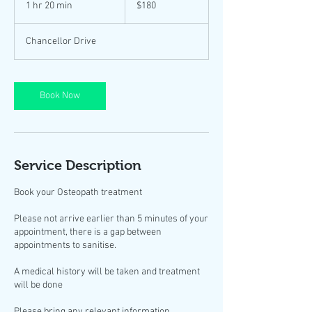
1 hr 20 min
1
$180
dollars
h
2
Chancellor Drive
0
m
i
n
Book Now
Service Description
Book your Osteopath treatment
Please not arrive earlier than 5 minutes of your
appointment, there is a gap between
appointments to sanitise.
A medical history will be taken and treatment
will be done
Please bring any relevant information