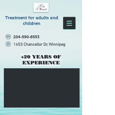
Treatment for adults and
children
204-590-8553
1453 Chancellor Dr, Winnipeg
+20 YEARS OF
EXPERIENCE