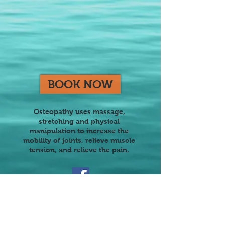
BOOK NOW
Osteopathy uses massage,
stretching and physical
manipulation to increase the
mobility of joints, reli
eve muscle
tension, and relieve the pain.
Join our mailing list
Never miss an update